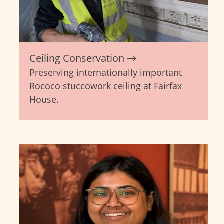
Ceiling Conservation
Preserving internationally important
Rococo stuccowork ceiling at Fairfax
House.