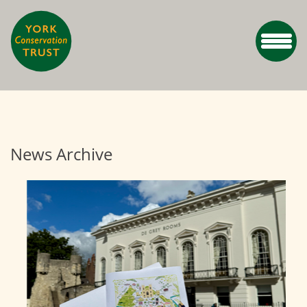
News Archive