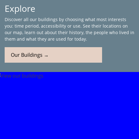
Explore
Discover all our buildings by choosing what most interests
you: time period, accessibility or use. See their locations on
our map, learn out about their history, the people who lived in
them and what they are used for today.
Our Buildings →