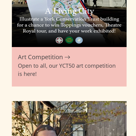
Art Competition
Open to all, our YCT50 art competition
is here!