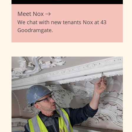
Meet Nox
We chat with new tenants Nox at 43
Goodramgate.