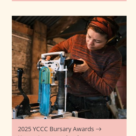
2025 YCCC Bursary Awards