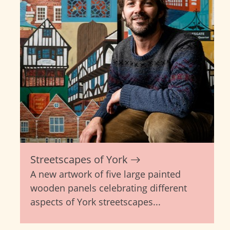
Streetscapes of York
A new artwork of five large painted
wooden panels celebrating different
aspects of York streetscapes...