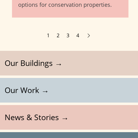
options for conservation properties.
1
2
3
4
Our Buildings →
Our Work →
News & Stories →