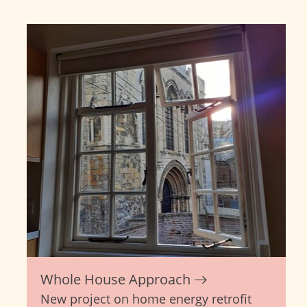
Whole House Approach
New project on home energy retrofit