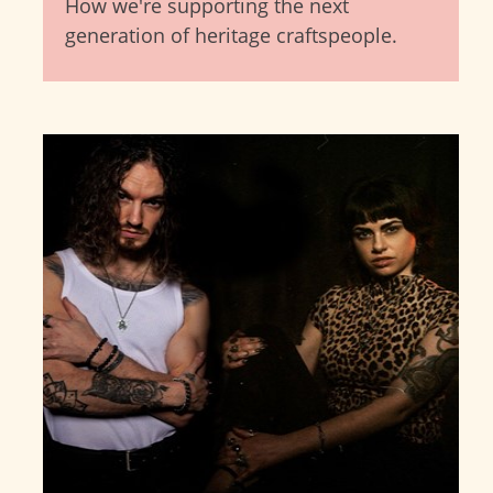
How we're supporting the next
generation of heritage craftspeople.