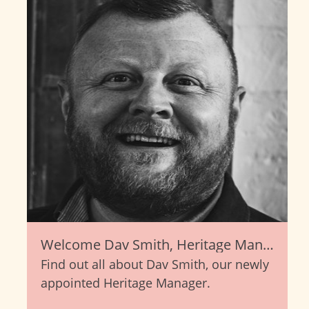
Welcome Dav Smith, Heritage Manager
Find out all about Dav Smith, our newly
appointed Heritage Manager.