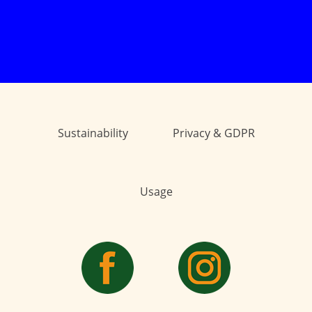
Sustainability
Privacy & GDPR
Usage