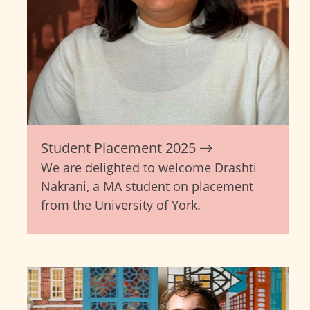
Student Placement 2025
We are delighted to welcome Drashti
Nakrani, a MA student on placement
from the University of York.