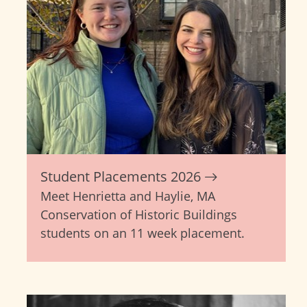
Student Placements 2026
Meet Henrietta and Haylie, MA
Conservation of Historic Buildings
students on an 11 week placement.