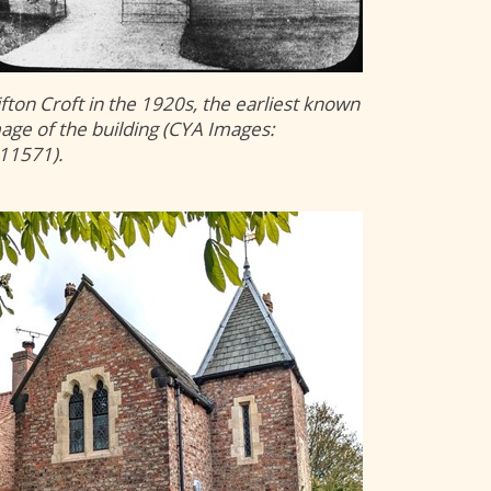
ifton Croft in the 1920s, the earliest known
age of the building (CYA Images:
11571).