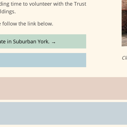
ding time to volunteer with the Trust
ldings.
 follow the link below.
state in Suburban York. →
Cl