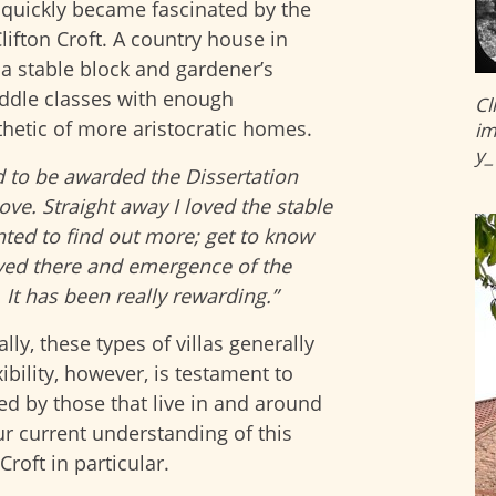
e quickly became fascinated by the
lifton Croft. A country house in
a stable block and gardener’s
iddle classes with enough
Cl
thetic of more aristocratic homes.
im
y_
d to be awarded the Dissertation
love. Straight away I loved the stable
ted to find out more; get to know
ived there and emergence of the
 It has been really rewarding.”
ly, these types of villas generally
xibility, however, is testament to
ed by those that live in and around
r current understanding of this
roft in particular.