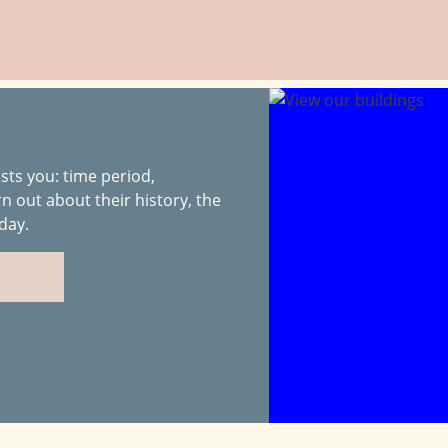
sts you: time period,
rn out about their history, the
day.