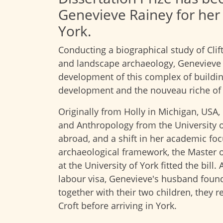
Genevieve Rainey for her 
York.
Conducting a biographical study of Cli
and landscape archaeology, Genevieve 
development of this complex of buildin
development and the nouveau riche of 
Originally from Holly in Michigan, USA,
and Anthropology from the University of
abroad, and a shift in her academic foc
archaeological framework, the Master of
at the University of York fitted the bill
labour visa, Genevieve's husband foun
together with their two children, they r
Croft before arriving in York.