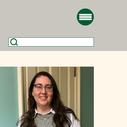
Search