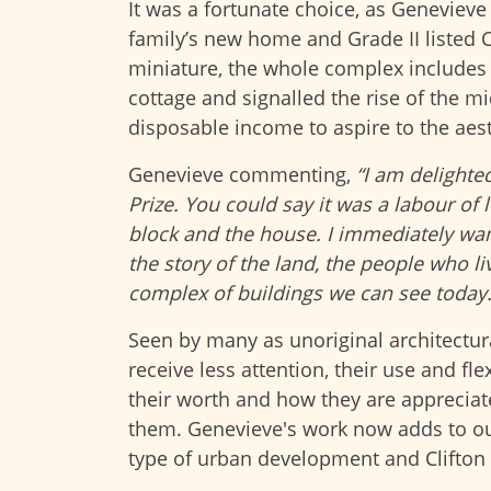
It was a fortunate choice, as Geneviev
family’s new home and Grade II listed C
miniature, the whole complex includes 
cottage and signalled the rise of the m
disposable income to aspire to the aes
Genevieve commenting,
“I am delighte
Prize. You could say it was a labour of 
block and the house. I immediately wan
the story of the land, the people who l
complex of buildings we can see today.
Seen by many as unoriginal architectural
receive less attention, their use and fle
their worth and how they are appreciat
them. Genevieve's work now adds to ou
type of urban development and Clifton C