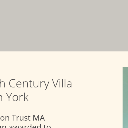
th Century Villa
n York
ion Trust MA
een awarded to