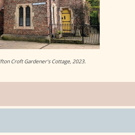
ifton Croft Gardener's Cottage, 2023.