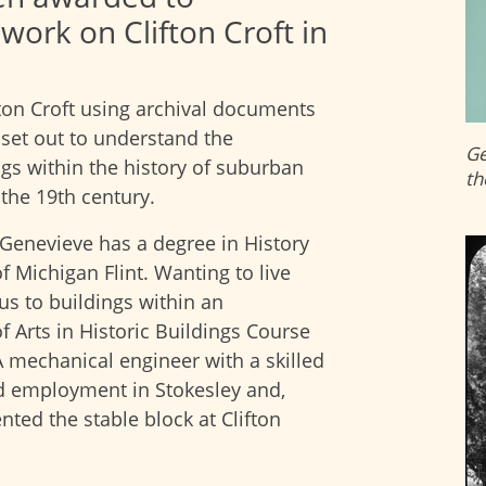
work on Clifton Croft in
fton Croft using archival documents
set out to understand the
Ge
gs within the history of suburban
th
the 19th century.
 Genevieve has a degree in History
 Michigan Flint. Wanting to live
us to buildings within an
 Arts in Historic Buildings Course
. A mechanical engineer with a skilled
d employment in Stokesley and,
ented the stable block at Clifton