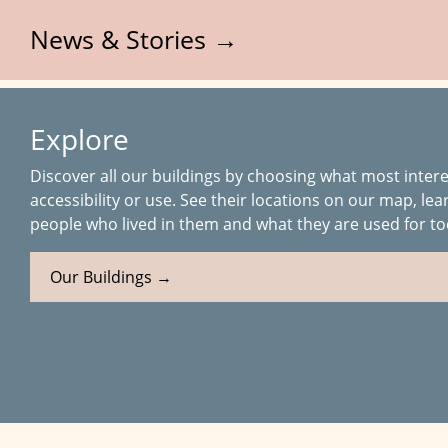
News & Stories →
Explore
Discover all our buildings by choosing what most intere
accessibility or use. See their locations on our map, lea
people who lived in them and what they are used for to
Our Buildings →