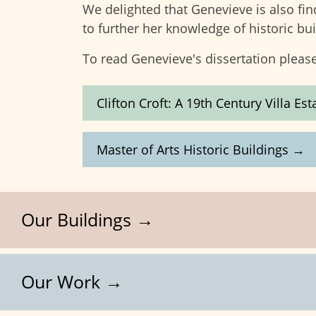
We delighted that Genevieve is also fin
to further her knowledge of historic bui
To read Genevieve's dissertation please
Clifton Croft: A 19th Century Villa E
Master of Arts Historic Buildings →
Our Buildings →
Our Work →