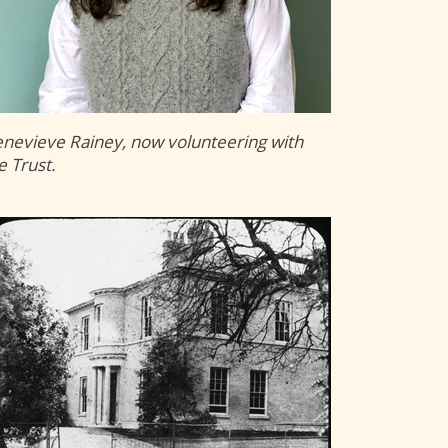
nevieve Rainey, now volunteering with
e Trust.