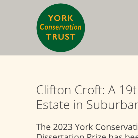
Clifton Croft: A 19
Estate in Suburba
The 2023 York Conservat
Dissertation Prize has b