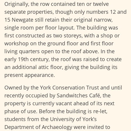
Originally, the row contained ten or twelve
separate properties, though only numbers 12 and
15 Newgate still retain their original narrow,
single room per floor layout. The building was
first constructed as two storeys, with a shop or
workshop on the ground floor and first floor
living quarters open to the roof above. In the
early 19th century, the roof was raised to create
an additional attic floor, giving the building its
present appearance.
Owned by the York Conservation Trust and until
recently occupied by Sandwitches Café, the
property is currently vacant ahead of its next
phase of use. Before the building is re-let,
students from the University of York’s
Department of Archaeology were invited to