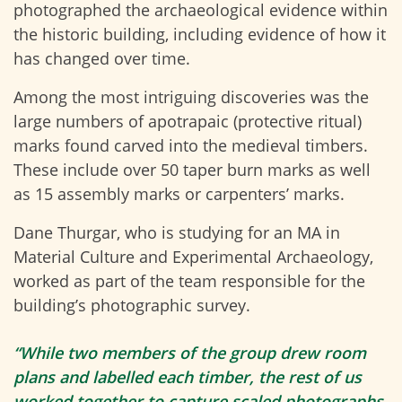
photographed the archaeological evidence within
the historic building, including evidence of how it
has changed over time.
Among the most intriguing discoveries was the
large numbers of
apotrapaic
(protective ritual)
marks found carved into the medieval timbers.
These include over 50 taper burn marks as well
as 15 assembly marks or carpenters’ marks.
Dane Thurgar, who is studying for an MA in
Material Culture and Experimental Archaeology,
worked as part of the team responsible for the
building’s photographic survey.
“While two members of the group drew room
plans and labelled each timber, the rest of us
worked together to capture scaled photographs