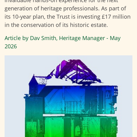
invaluable hands-on experience for the next
generation of heritage professionals. As part of
its 10-year plan, the Trust is investing £17 million
in the conservation of its historic estate.
Article by Dav Smith, Heritage Manager - May
2026