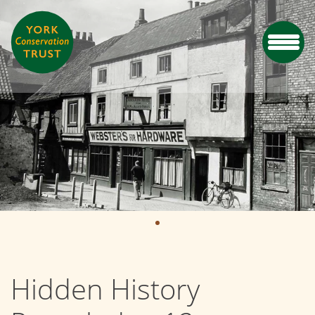
Hidden History