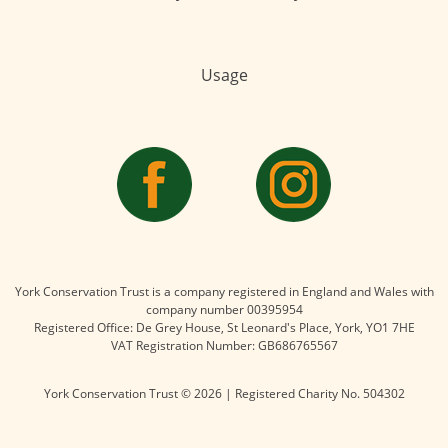
Usage
York Conservation Trust is a company registered in England and Wales with
company number 00395954
Registered Office: De Grey House, St Leonard's Place, York, YO1 7HE
VAT Registration Number: GB686765567
York Conservation Trust © 2026 | Registered Charity No. 504302