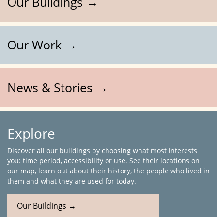
Our Buildings →
Our Work →
News & Stories →
Explore
Discover all our buildings by choosing what most interests
you: time period, accessibility or use. See their locations on
our map, learn out about their history, the people who lived in
them and what they are used for today.
Our Buildings →