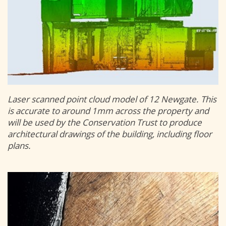
Laser scanned point cloud model of 12 Newgate. This
is accurate to around 1mm across the property and
will be used by the Conservation Trust to produce
architectural drawings of the building, including floor
plans.