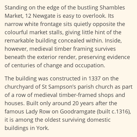
Standing on the edge of the bustling Shambles
Market, 12 Newgate is easy to overlook. Its
narrow white frontage sits quietly opposite the
colourful market stalls, giving little hint of the
remarkable building concealed within. Inside,
however, medieval timber framing survives
beneath the exterior render, preserving evidence
of centuries of change and occupation.
The building was constructed in 1337 on the
churchyard of St Sampson’s parish church as part
of a row of medieval timber-framed shops and
houses. Built only around 20 years after the
famous Lady Row on Goodramgate (built c.1316),
it is among the oldest surviving domestic
buildings in York.