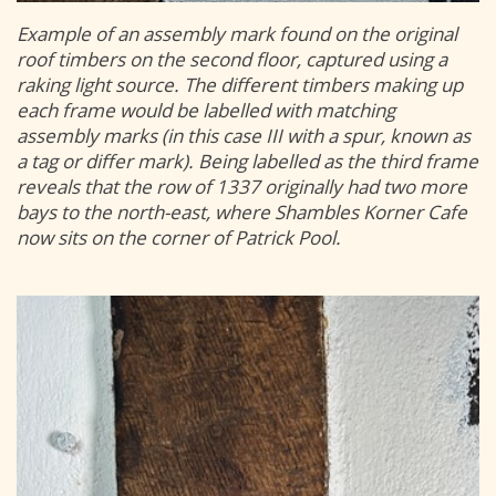
Example of an assembly mark found on the original
roof timbers on the second floor, captured using a
raking light source. The different timbers making up
each frame would be labelled with matching
assembly marks (in this case III with a spur, known as
a tag or differ mark). Being labelled as the third frame
reveals that the row of 1337 originally had two more
bays to the north-east, where Shambles Korner Cafe
now sits on the corner of Patrick Pool.