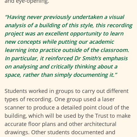
and eye-opening.
“Having never previously undertaken a visual
analysis of a building of this style, this recording
project was an excellent opportunity to learn
new concepts while putting our academic
learning into practice outside of the classroom.
In particular, it reinforced Dr Smith’s emphasis
on analysing and critically thinking about a
space, rather than simply documenting it.”
Students worked in groups to carry out different
types of recording. One group used a laser
scanner to produce a detailed point cloud of the
building, which will be used by the Trust to make
accurate floor plans and other architectural
drawings. Other students documented and