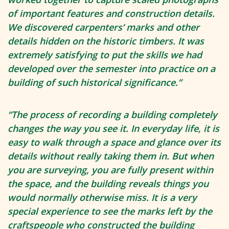
of important features and construction details.
We discovered carpenters’ marks and other
details hidden on the historic timbers. It was
extremely satisfying to put the skills we had
developed over the semester into practice on a
building of such historical significance.”
“The process of recording a building completely
changes the way you see it. In everyday life, it is
easy to walk through a space and glance over its
details without really taking them in. But when
you are surveying, you are fully present within
the space, and the building reveals things you
would normally otherwise miss. It is a very
special experience to see the marks left by the
craftspeople who constructed the building