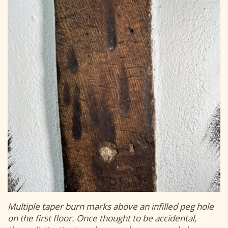
Multiple taper burn marks above an infilled peg hole
on the first floor. Once thought to be accidental,