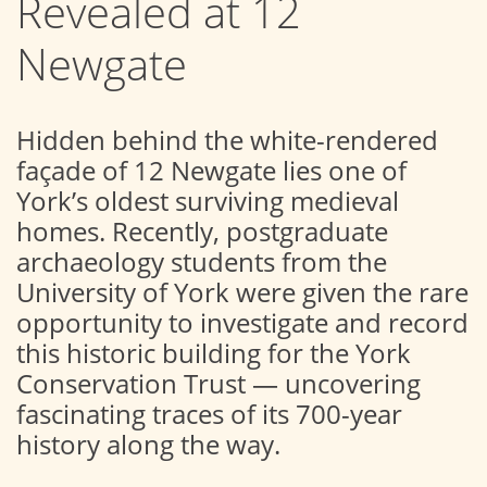
Revealed at 12
Newgate
Hidden behind the white-rendered
façade of 12 Newgate lies one of
York’s oldest surviving medieval
homes. Recently, postgraduate
archaeology students from the
University of York were given the rare
opportunity to investigate and record
this historic building for the York
Conservation Trust — uncovering
fascinating traces of its 700-year
history along the way.