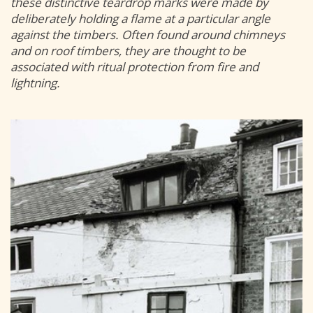
these distinctive teardrop marks were made by
deliberately holding a flame at a particular angle
against the timbers. Often found around chimneys
and on roof timbers, they are thought to be
associated with ritual protection from fire and
lightning.