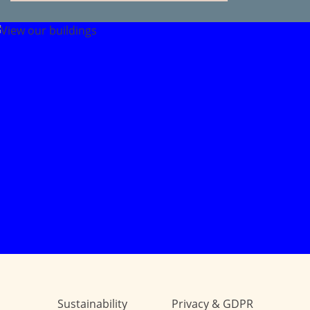
Sustainability
Privacy & GDPR