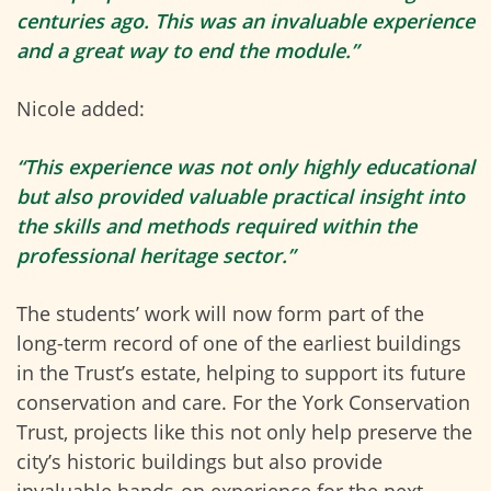
centuries ago. This was an invaluable experience
and a great way to end the module.”
Nicole added:
“This experience was not only highly educational
but also provided valuable practical insight into
the skills and methods required within the
professional heritage sector.”
The students’ work will now form part of the
long-term record of one of the earliest buildings
in the Trust’s estate, helping to support its future
conservation and care. For the York Conservation
Trust, projects like this not only help preserve the
city’s historic buildings but also provide