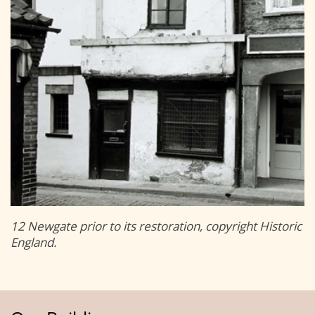
12 Newgate prior to its restoration, copyright Historic
England.