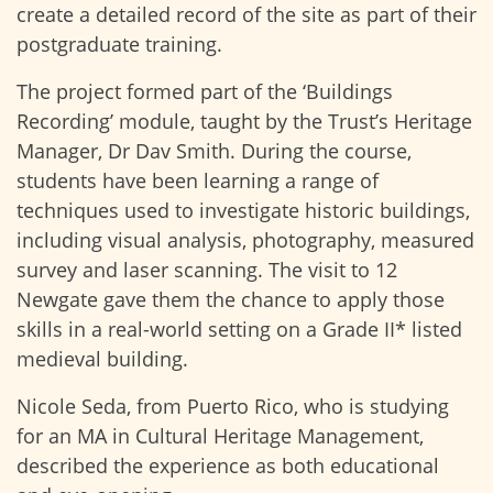
create a detailed record of the site as part of their
postgraduate training.
The project formed part of the ‘Buildings
Recording’ module, taught by the Trust’s Heritage
Manager, Dr Dav Smith. During the course,
students have been learning a range of
techniques used to investigate historic buildings,
including visual analysis, photography, measured
survey and laser scanning. The visit to 12
Newgate gave them the chance to apply those
skills in a real-world setting on a Grade II* listed
medieval building.
Nicole Seda, from Puerto Rico, who is studying
for an MA in Cultural Heritage Management,
described the experience as both educational