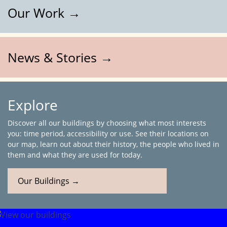
Our Work →
News & Stories →
Explore
Discover all our buildings by choosing what most interests
you: time period, accessibility or use. See their locations on
our map, learn out about their history, the people who lived in
them and what they are used for today.
Our Buildings →