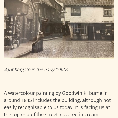
4 Jubbergate in the early 1900s
A watercolour painting by Goodwin Kilburne in
around 1845 includes the building, although not
easily recognisable to us today. It is facing us at
the top end of the street, covered in cream