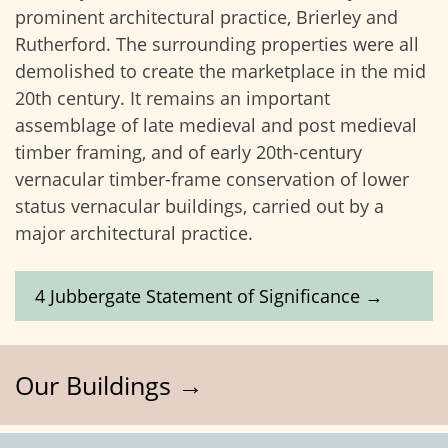
prominent architectural practice, Brierley and
Rutherford. The surrounding properties were all
demolished to create the marketplace in the mid
20th century. It remains an important
assemblage of late medieval and post medieval
timber framing, and of early 20th-century
vernacular timber-frame conservation of lower
status vernacular buildings, carried out by a
major architectural practice.
4 Jubbergate Statement of Significance →
Our Buildings →