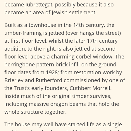
became Jubrettegat, possibly because it also
became an area of Jewish settlement.
Built as a townhouse in the 14th century, the
timber-framing is jettied (over hangs the street)
at first floor level, whilst the later 17th century
addition, to the right, is also jettied at second
floor level above a charming corbel window. The
herringbone pattern brick infill on the ground
floor dates from 1928; from restoration work by
Brierley and Rutherford commissioned by one of
the Trust’s early founders, Cuthbert Morrell.
Inside much of the original timber survives,
including massive dragon beams that hold the
whole structure together.
The house may well have started life as a single