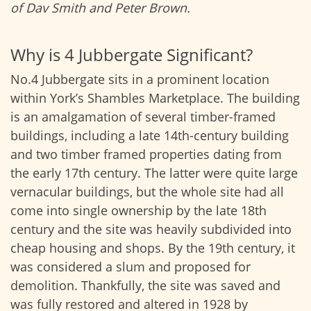
of Dav Smith and Peter Brown.
Why is 4 Jubbergate Significant?
No.4 Jubbergate sits in a prominent location
within York’s Shambles Marketplace. The building
is an amalgamation of several timber-framed
buildings, including a late 14th-century building
and two timber framed properties dating from
the early 17th century. The latter were quite large
vernacular buildings, but the whole site had all
come into single ownership by the late 18th
century and the site was heavily subdivided into
cheap housing and shops. By the 19th century, it
was considered a slum and proposed for
demolition. Thankfully, the site was saved and
was fully restored and altered in 1928 by