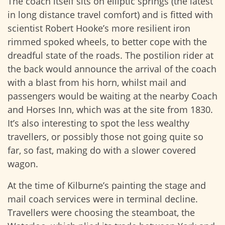
The coach itself sits on elliptic springs (the latest
in long distance travel comfort) and is fitted with
scientist Robert Hooke’s more resilient iron
rimmed spoked wheels, to better cope with the
dreadful state of the roads. The postilion rider at
the back would announce the arrival of the coach
with a blast from his horn, whilst mail and
passengers would be waiting at the nearby Coach
and Horses Inn, which was at the site from 1830.
It’s also interesting to spot the less wealthy
travellers, or possibly those not going quite so
far, so fast, making do with a slower covered
wagon.
At the time of Kilburne’s painting the stage and
mail coach services were in terminal decline.
Travellers were choosing the steamboat, the