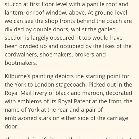
stucco at first floor level with a pantile roof and
lantern, or roof window, above. At ground level
we can see the shop fronts behind the coach are
divided by double doors, whilst the gabled
section is largely obscured, it too would have
been divided up and occupied by the likes of the
cordwainers, shoemakers, brokers and
bootmakers.
Kilburne’s painting depicts the starting point for
the York to London stagecoach. Picked out in the
Royal Mail livery of black and maroon, decorated
with emblems of its Royal Patent at the front, the
name of York at the rear and a pair of
emblazoned stars on either side of the carriage
door.