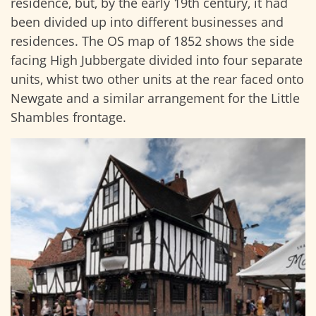
residence, but, by the early 19th century, it had
been divided up into different businesses and
residences. The OS map of 1852 shows the side
facing High Jubbergate divided into four separate
units, whist two other units at the rear faced onto
Newgate and a similar arrangement for the Little
Shambles frontage.