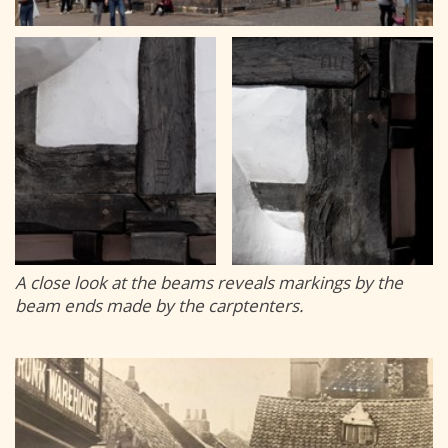
A close look at the beams reveals markings by the
beam ends made by the carptenters.