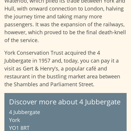
Waterloo, which plied its trade between York and
Hull, with onward connection to London, halving
the journey time and taking many more
passengers. It was the expansion of the railways,
however, which proved to be the final death-knell
of the service.
York Conservation Trust acquired the 4
Jubbergate in 1957 and, today, you can pay it a
visit as Gert & Henry’s, a popular café and
restaurant in the bustling market area between
the Shambles and Parliament Street.
Discover more about 4 Jubbergate
4 Jubbergate
York
YO1 8RT