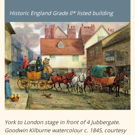
Historic England Grade ll* listed building
York to London stage in front of 4 Jubbergate.
Goodwin Kilburne watercolour c. 1845, courtesy