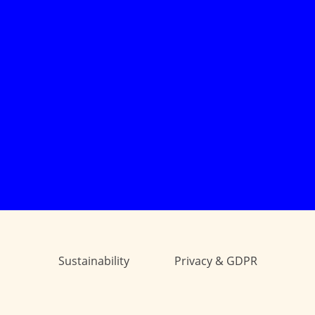
Sustainability
Privacy & GDPR