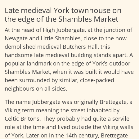
Late medieval York townhouse on
the edge of the Shambles Market
At the head of High Jubbergate, at the junction of
Newgate and Little Shambles, close to the now
demolished medieval Butchers Hall, this
handsome late medieval building stands apart. A
popular landmark on the edge of York’s outdoor
Shambles Market, when it was built it would have
been surrounded by similar, close-packed
neighbours on all sides.
The name Jubbergate was originally Brettegate, a
Viking term meaning the street inhabited by
Celtic Britons. They probably had quite a servile
role at the time and lived outside the Viking walls
of York. Later on in the 14th century, Brettegate