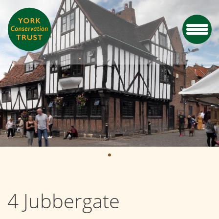
4 Jubbergate