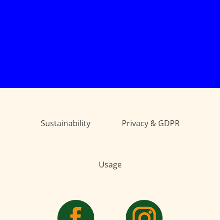
Sustainability
Privacy & GDPR
Usage