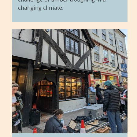
changing climate.