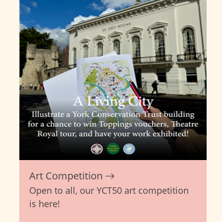
Art Competition
Open to all, our YCT50 art competition
is here!