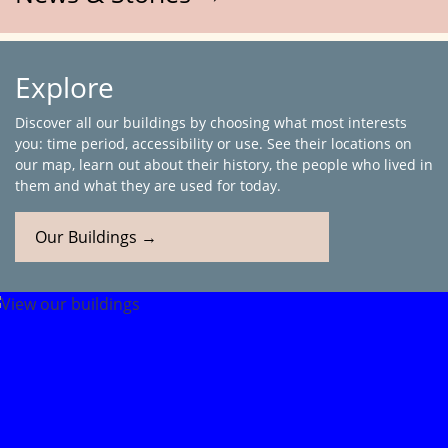
Explore
Discover all our buildings by choosing what most interests
you: time period, accessibility or use. See their locations on
our map, learn out about their history, the people who lived in
them and what they are used for today.
Our Buildings →