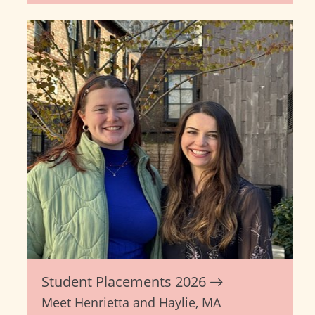
Student Placements 2026
Meet Henrietta and Haylie, MA