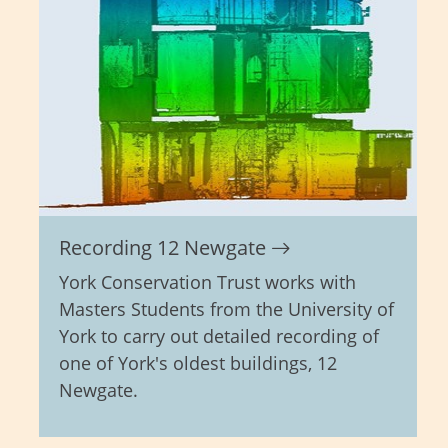
Recording 12 Newgate
York Conservation Trust works with
Masters Students from the University of
York to carry out detailed recording of
one of York's oldest buildings, 12
Newgate.