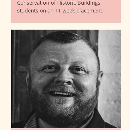
Conservation of Historic Buildings
students on an 11 week placement.