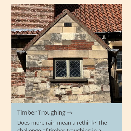
Timber Troughing
Does more rain mean a rethink? The
challenge of timber troughing in a