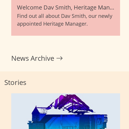
Welcome Dav Smith, Heritage Manager
Find out all about Dav Smith, our newly
appointed Heritage Manager.
News Archive
Stories