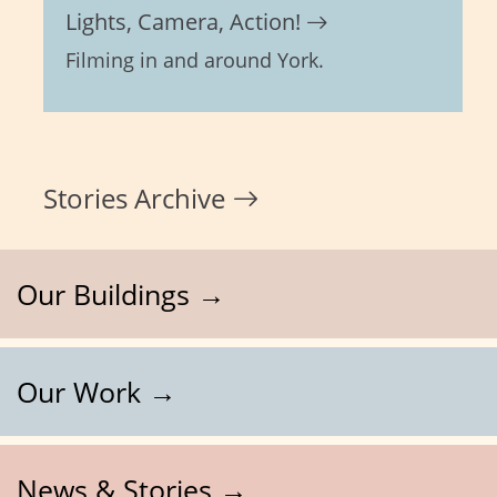
Lights, Camera, Action!
Filming in and around York.
Stories Archive
Our Buildings →
Our Work →
News & Stories →