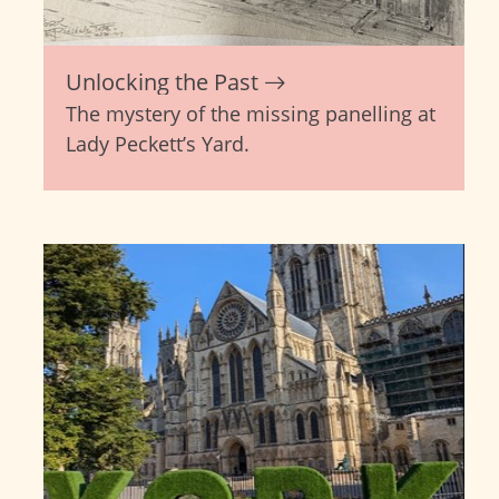
Unlocking the Past
The mystery of the missing panelling at
Lady Peckett’s Yard.