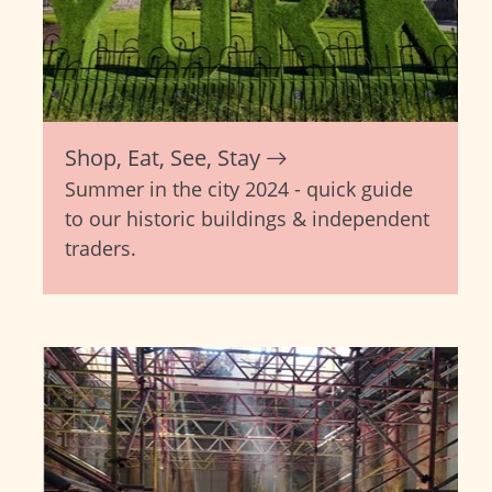
Shop, Eat, See, Stay
Summer in the city 2024 - quick guide
to our historic buildings & independent
traders.