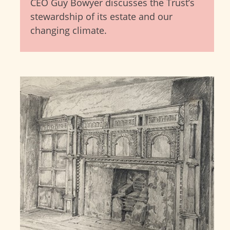
CEO Guy Bowyer discusses the Trust’s
stewardship of its estate and our
changing climate.