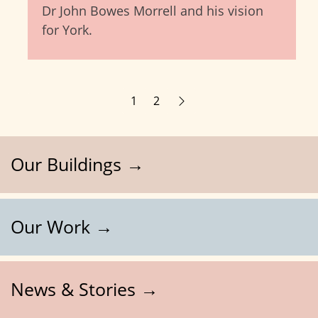
Dr John Bowes Morrell and his vision
for York.
1
2
Our Buildings →
Our Work →
News & Stories →