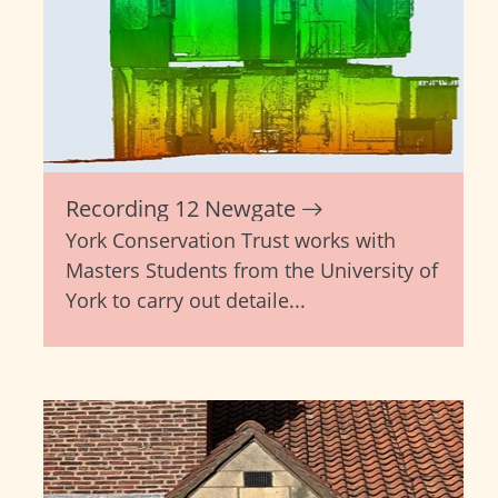
Recording 12 Newgate
York Conservation Trust works with
Masters Students from the University of
York to carry out detaile...