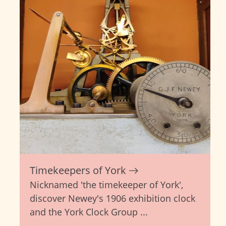
Timekeepers of York
Nicknamed 'the timekeeper of York',
discover Newey's 1906 exhibition clock
and the York Clock Group ...