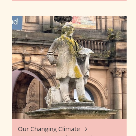
Our Changing Climate