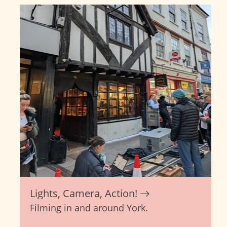
Lights, Camera, Action!
Filming in and around York.