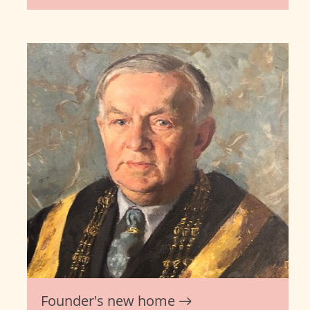
Founder's new home