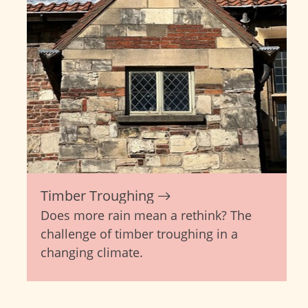
Timber Troughing
Does more rain mean a rethink? The
challenge of timber troughing in a
changing climate.