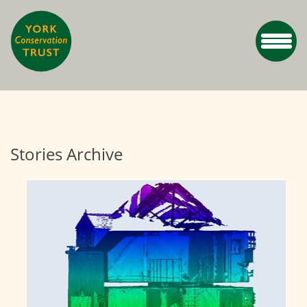
Stories Archive