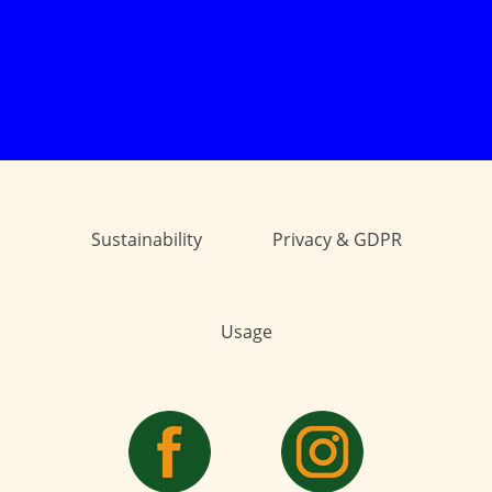
Sustainability
Privacy & GDPR
Usage