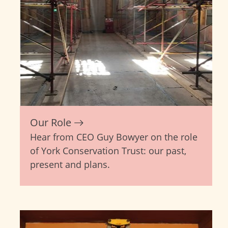
Our Role
Hear from CEO Guy Bowyer on the role
of York Conservation Trust: our past,
present and plans.