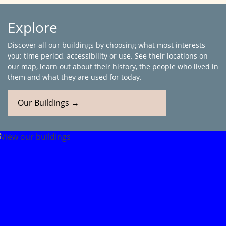
Explore
Discover all our buildings by choosing what most interests
you: time period, accessibility or use. See their locations on
our map, learn out about their history, the people who lived in
them and what they are used for today.
Our Buildings →