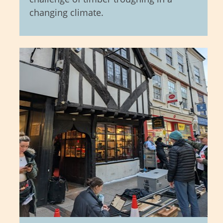
changing climate.