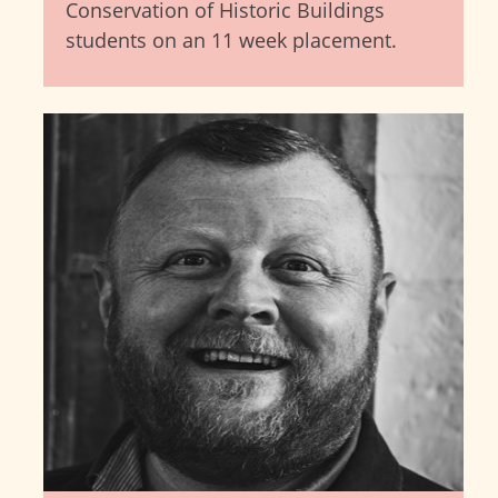
Conservation of Historic Buildings
students on an 11 week placement.