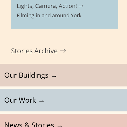
Lights, Camera, Action!
Filming in and around York.
Stories Archive
Our Buildings →
Our Work →
News & Stories →