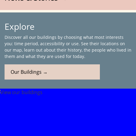
Explore
Discover all our buildings by choosing what most interests
you: time period, accessibility or use. See their locations on
our map, learn out about their history, the people who lived in
them and what they are used for today.
Our Buildings →