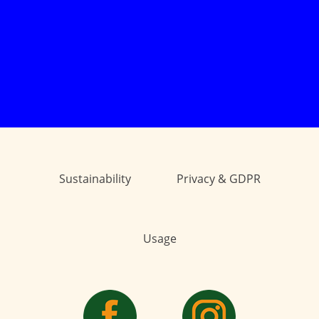
Sustainability
Privacy & GDPR
Usage