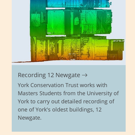
Recording 12 Newgate
York Conservation Trust works with
Masters Students from the University of
York to carry out detailed recording of
one of York's oldest buildings, 12
Newgate.