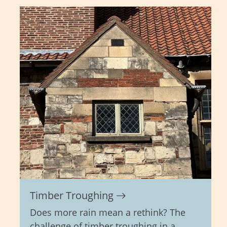
Timber Troughing
Does more rain mean a rethink? The
challenge of timber troughing in a