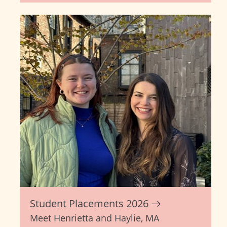
Student Placements 2026
Meet Henrietta and Haylie, MA