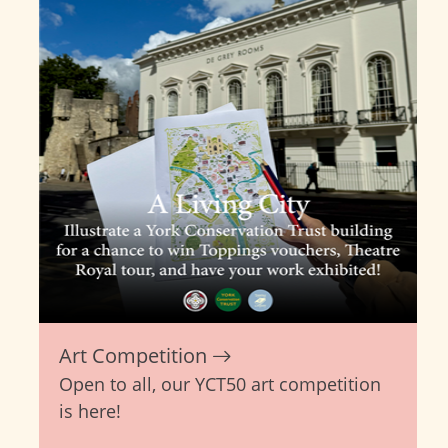
Art Competition
Open to all, our YCT50 art competition
is here!