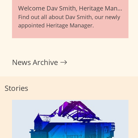
Welcome Dav Smith, Heritage Manager
Find out all about Dav Smith, our newly
appointed Heritage Manager.
News Archive
Stories